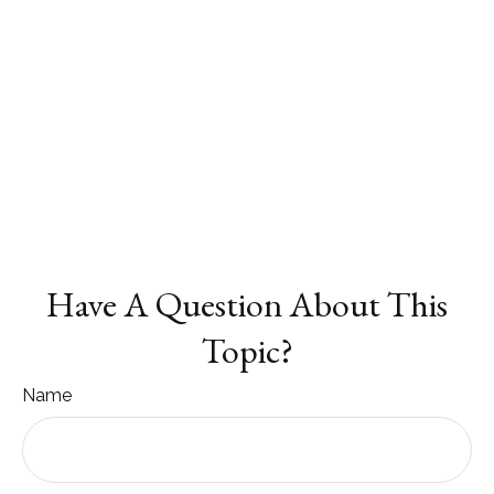
Have A Question About This
Topic?
Name