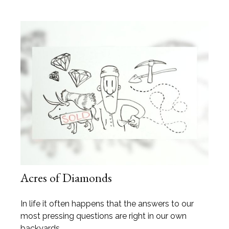
Acres of Diamonds
In life it often happens that the answers to our
most pressing questions are right in our own
backyards.