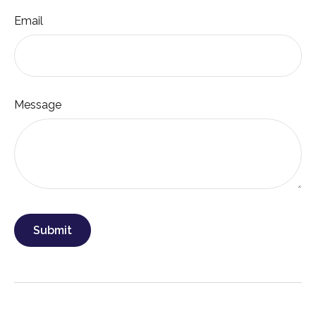
Email
Message