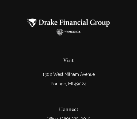
Visit
1302 West Milham Avenue
Portage,
MI
49024
Connect
Office:
(269) 329-0010
Check the background of your financial professional on