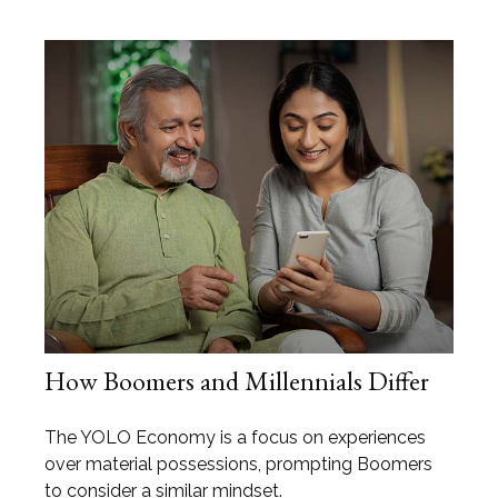
How Boomers and Millennials Differ
The YOLO Economy is a focus on experiences
over material possessions, prompting Boomers
to consider a similar mindset.