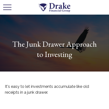
The Junk Drawer Approach
to Investing
It's easy to let investments accumulate like old
receipts in a junk drawer.