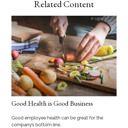
Related Content
Good Health is Good Business
Good employee health can be great for the
company’s bottom line.