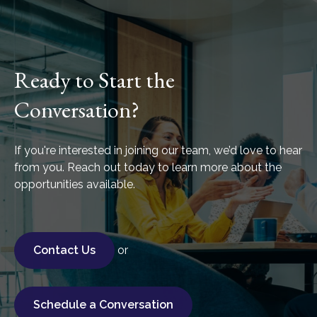
Ready to Start the
Conversation?
If you're interested in joining our team, we’d love to hear
from you. Reach out today to learn more about the
opportunities available.
Contact Us
or
Schedule a Conversation