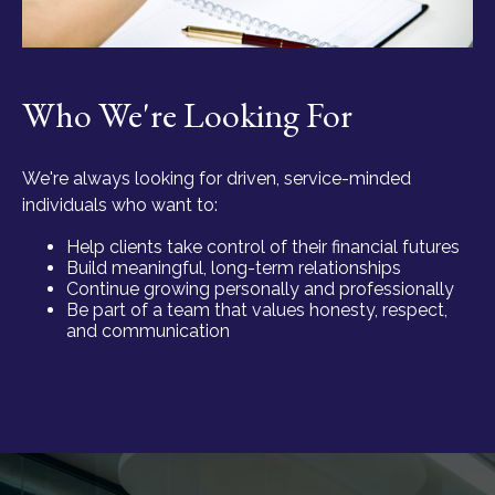
Who We're Looking For
We're always looking for driven, service-minded
individuals who want to:
Help clients take control of their financial futures
Build meaningful, long-term relationships
Continue growing personally and professionally
Be part of a team that values honesty, respect,
and communication