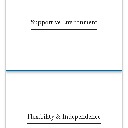
Supportive Environment
Flexibility & Independence