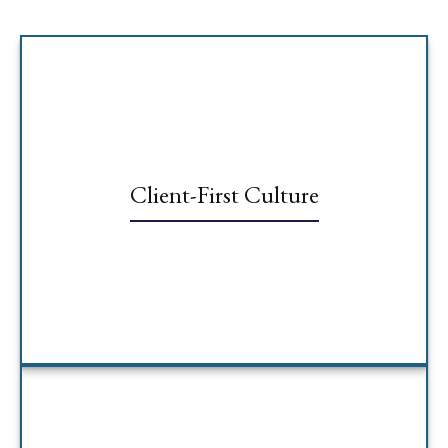
Client-First Culture