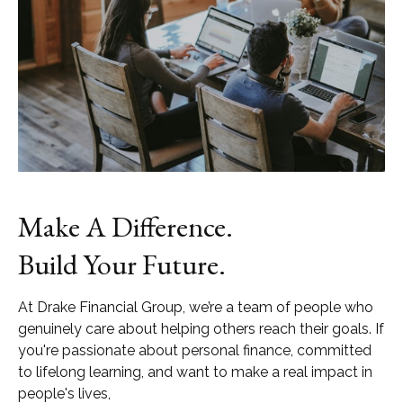
Make A Difference.
Build Your Future.
At Drake Financial Group, we’re a team of people who
genuinely care about helping others reach their goals. If
you're passionate about personal finance, committed
to lifelong learning, and want to make a real impact in
people's lives,