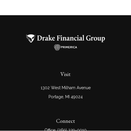
Visit
1302 West Milham Avenue
Portage,
MI
49024
Connect
Office:
(269) 329-0010