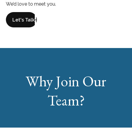
We’d love to meet you.
Let's Talk
Why Join Our
Team?