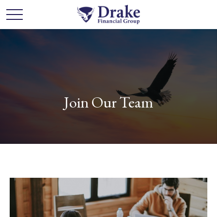
Join Our Team